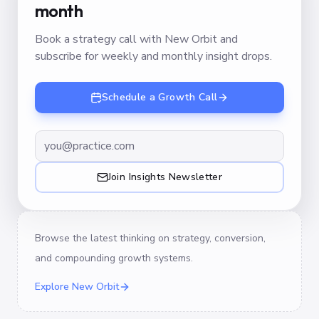
month
Book a strategy call with New Orbit and
subscribe for weekly and monthly insight drops.
Schedule a Growth Call
Join Insights Newsletter
Browse the latest thinking on strategy, conversion,
and compounding growth systems.
Explore New Orbit