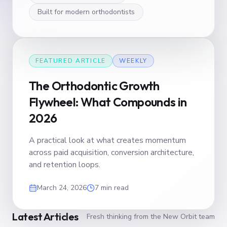
Built for modern orthodontists
FEATURED ARTICLE
WEEKLY
The Orthodontic Growth
Flywheel: What Compounds in
2026
A practical look at what creates momentum
across paid acquisition, conversion architecture,
and retention loops.
March 24, 2026
7 min read
Latest Articles
Fresh thinking from the New Orbit team