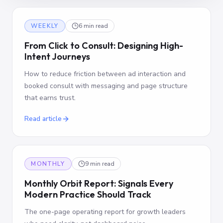
WEEKLY
6 min read
From Click to Consult: Designing High-
Intent Journeys
How to reduce friction between ad interaction and
booked consult with messaging and page structure
that earns trust.
Read article
MONTHLY
9 min read
Monthly Orbit Report: Signals Every
Modern Practice Should Track
The one-page operating report for growth leaders