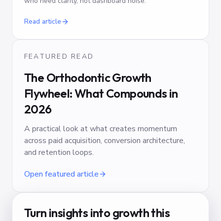
who need clarity, not dashboard noise.
Read article
FEATURED READ
The Orthodontic Growth
Flywheel: What Compounds in
2026
A practical look at what creates momentum
across paid acquisition, conversion architecture,
and retention loops.
Open featured article
Turn insights into growth this