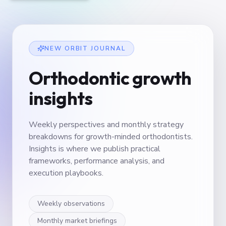
NEW ORBIT JOURNAL
Orthodontic growth
insights
Weekly perspectives and monthly strategy
breakdowns for growth-minded orthodontists.
Insights is where we publish practical
frameworks, performance analysis, and
execution playbooks.
Weekly observations
Monthly market briefings