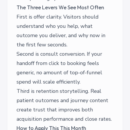
The Three Levers We See Most Often
First is offer clarity. Visitors should
understand who you help, what
outcome you deliver, and why now in
the first few seconds.
Second is consult conversion. If your
handoff from click to booking feels
generic, no amount of top-of-funnel
spend will scale efficiently.
Third is retention storytelling. Real
patient outcomes and journey content
create trust that improves both
acquisition performance and close rates.
How to Apply This This Month