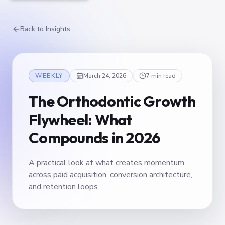
Back to Insights
WEEKLY
March 24, 2026
7 min read
The Orthodontic Growth
Flywheel: What
Compounds in 2026
A practical look at what creates momentum
across paid acquisition, conversion architecture,
and retention loops.