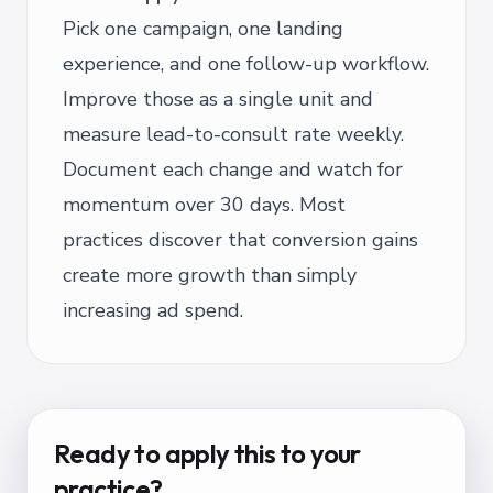
Pick one campaign, one landing
experience, and one follow-up workflow.
Improve those as a single unit and
measure lead-to-consult rate weekly.
Document each change and watch for
momentum over 30 days. Most
practices discover that conversion gains
create more growth than simply
increasing ad spend.
Ready to apply this to your
practice?