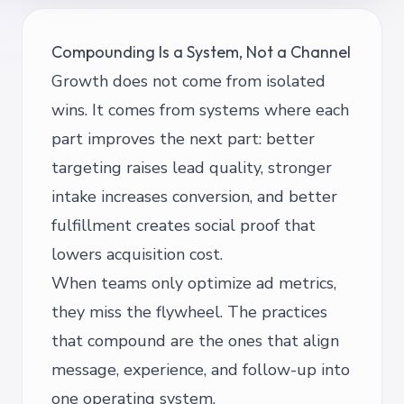
Compounding Is a System, Not a Channel
Growth does not come from isolated
wins. It comes from systems where each
part improves the next part: better
targeting raises lead quality, stronger
intake increases conversion, and better
fulfillment creates social proof that
lowers acquisition cost.
When teams only optimize ad metrics,
they miss the flywheel. The practices
that compound are the ones that align
message, experience, and follow-up into
one operating system.