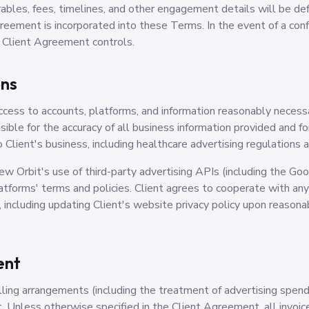
rables, fees, timelines, and other engagement details will be defi
eement is incorporated into these Terms. In the event of a co
 Client Agreement controls.
ons
access to accounts, platforms, and information reasonably neces
nsible for the accuracy of all business information provided and f
o Client's business, including healthcare advertising regulation
 Orbit's use of third-party advertising APIs (including the Go
latforms' terms and policies. Client agrees to cooperate with a
including updating Client's website privacy policy upon reason
ent
ling arrangements (including the treatment of advertising spend)
 Unless otherwise specified in the Client Agreement, all invoice