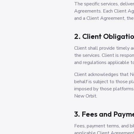
The specific services, delive
Agreements. Each Client Agr
and a Client Agreement, the
2. Client Obligati
Client shall provide timely 
the services. Client is respo
and regulations applicable t
Client acknowledges that New
behalf is subject to those p
imposed by those platforms, 
New Orbit.
3. Fees and Paym
Fees, payment terms, and bil
applicable Client Agreement.