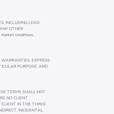
S, INCLUDING LEAD
 ANY OTHER
market conditions,
LL WARRANTIES, EXPRESS
RTICULAR PURPOSE, AND
HESE TERMS SHALL NOT
RE NO CLIENT
Y CLIENT IN THE THREE
DIRECT, INCIDENTAL,