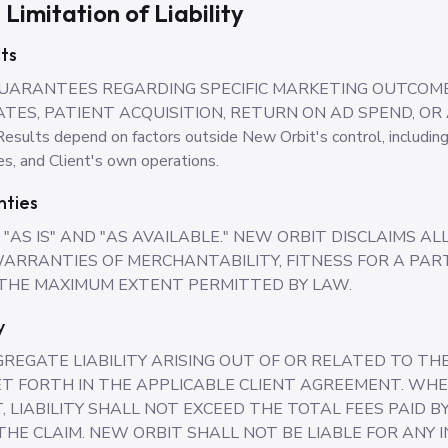
 Limitation of Liability
ts
UARANTEES REGARDING SPECIFIC MARKETING OUTCOME
TES, PATIENT ACQUISITION, RETURN ON AD SPEND, OR
s depend on factors outside New Orbit's control, including 
s, and Client's own operations.
nties
"AS IS" AND "AS AVAILABLE." NEW ORBIT DISCLAIMS A
 WARRANTIES OF MERCHANTABILITY, FITNESS FOR A PA
 THE MAXIMUM EXTENT PERMITTED BY LAW.
y
REGATE LIABILITY ARISING OUT OF OR RELATED TO T
T FORTH IN THE APPLICABLE CLIENT AGREEMENT. WHE
, LIABILITY SHALL NOT EXCEED THE TOTAL FEES PAID B
HE CLAIM. NEW ORBIT SHALL NOT BE LIABLE FOR ANY IN