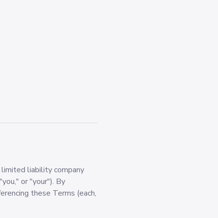
imited liability company
"you," or "your"). By
erencing these Terms (each,