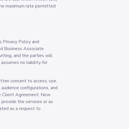
 the maximum rate permitted
s Privacy Policy and
ed Business Associate
ting, and the parties will
ssumes no liability for
tten consent to access, use,
 audience configurations, and
ble Client Agreement. New
o provide the services or as
eated as a request to