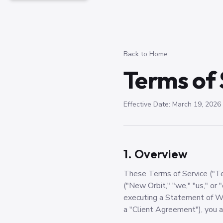
Back to Home
Terms of 
Effective Date: March 19, 2026
1. Overview
These Terms of Service ("Te
("New Orbit," "we," "us," or "
executing a Statement of Wo
a "Client Agreement"), you 