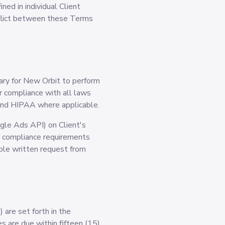
ned in individual Client
nflict between these Terms
sary for New Orbit to perform
or compliance with all laws
s and HIPAA where applicable.
ogle Ads API) on Client's
ny compliance requirements
able written request from
 are set forth in the
s are due within fifteen (15)