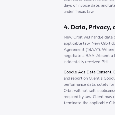
days of invoice date, and l
under Texas law.
4. Data, Privacy,
New Orbit will handle data co
applicable law. New Orbit 
Agreement ("BAA"). Where HI
negotiate a BAA. Absent a B
incidentally received PHI.
Google Ads Data Consent.
B
and report on Client's Googl
performance data, solely for
Orbit will not sell, sublicen
required by law. Client may 
terminate the applicable Cl