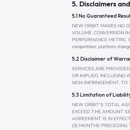
5. Disclaimers and
5.1 No Guaranteed Resul
NEW ORBIT MAKES NO G
VOLUME, CONVERSION RA
PERFORMANCE METRIC. Result
competition, platform change
5.2 Disclaimer of Warra
SERVICES ARE PROVIDED 
OR IMPLIED, INCLUDING
NON-INFRINGEMENT, TO
5.3 Limitation of Liabilit
NEW ORBIT'S TOTAL AGG
EXCEED THE AMOUNT SE
AGREEMENT IS IN EFFECT
(3) MONTHS PRECEDING T