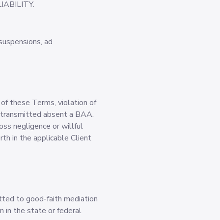
ABILITY.
 suspensions, ad
 of these Terms, violation of
HI transmitted absent a BAA.
oss negligence or willful
rth in the applicable Client
tted to good-faith mediation
n in the state or federal