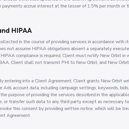
ate payments accrue interest at the lesser of 1.5% per month or
 and HIPAA
llected in the course of providing services in accordance with it
does not assume HIPAA obligations absent a separately execut
PAA compliance is required, Client must notify New Orbit in wri
AA, Client shall not transmit PHI to New Orbit, and New Orbit a
y entering into a Client Agreement, Client grants New Orbit wri
e Ads account data, including campaign settings, keywords, bids,
 the purpose of providing the services described in the applica
se, or transfer such data to any third party except as necessary t
revoke this consent by providing written notice, which will be tr
ient Agreement.