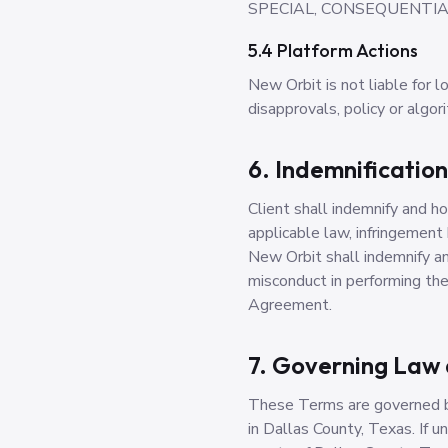
SPECIAL, CONSEQUENTIAL
5.4 Platform Actions
New Orbit is not liable for l
disapprovals, policy or algor
6. Indemnification
Client shall indemnify and h
applicable law, infringement
New Orbit shall indemnify an
misconduct in performing the 
Agreement.
7. Governing Law 
These Terms are governed by
in Dallas County, Texas. If u