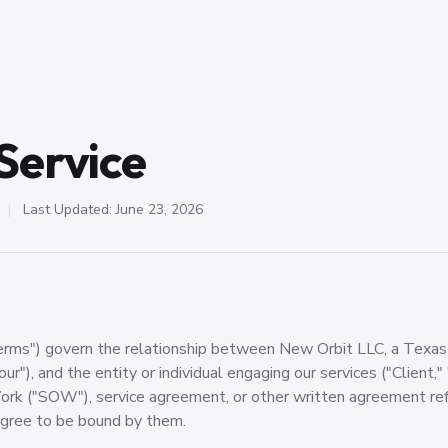
Service
|
Last Updated: June 23, 2026
rms") govern the relationship between New Orbit LLC, a Texas l
our"), and the entity or individual engaging our services ("Client," 
rk ("SOW"), service agreement, or other written agreement ref
agree to be bound by them.