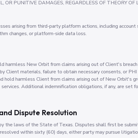
, OR PUNITIVE DAMAGES, REGARDLESS OF THEORY OF LI
osses arising from third-party platform actions, including account
ithm changes, or platform-side data loss.
old harmless New Orbit from claims arising out of Client's breach
 by Client materials, failure to obtain necessary consents, or P
d hold harmless Client from claims arising out of New Orbit's gr
services. Additional indemnification obligations, if any, are set fo
and Dispute Resolution
 the laws of the State of Texas. Disputes shall first be submi
nresolved within sixty (60) days, either party may pursue litigatio