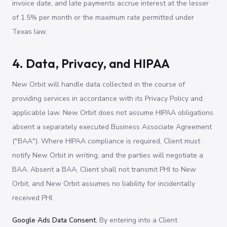
invoice date, and late payments accrue interest at the lesser
of 1.5% per month or the maximum rate permitted under
Texas law.
4. Data, Privacy, and HIPAA
New Orbit will handle data collected in the course of
providing services in accordance with its Privacy Policy and
applicable law. New Orbit does not assume HIPAA obligations
absent a separately executed Business Associate Agreement
("BAA"). Where HIPAA compliance is required, Client must
notify New Orbit in writing, and the parties will negotiate a
BAA. Absent a BAA, Client shall not transmit PHI to New
Orbit, and New Orbit assumes no liability for incidentally
received PHI.
Google Ads Data Consent.
By entering into a Client