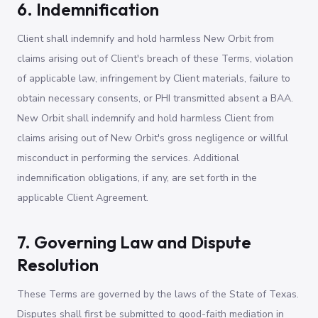
6. Indemnification
Client shall indemnify and hold harmless New Orbit from
claims arising out of Client's breach of these Terms, violation
of applicable law, infringement by Client materials, failure to
obtain necessary consents, or PHI transmitted absent a BAA.
New Orbit shall indemnify and hold harmless Client from
claims arising out of New Orbit's gross negligence or willful
misconduct in performing the services. Additional
indemnification obligations, if any, are set forth in the
applicable Client Agreement.
7. Governing Law and Dispute
Resolution
These Terms are governed by the laws of the State of Texas.
Disputes shall first be submitted to good-faith mediation in