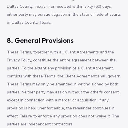
Dallas County, Texas. If unresolved within sixty (60) days,
either party may pursue litigation in the state or federal courts
of Dallas County, Texas.
8. General Provisions
These Terms, together with all Client Agreements and the
Privacy Policy, constitute the entire agreement between the
parties. To the extent any provision of a Client Agreement
conflicts with these Terms, the Client Agreement shall govern.
These Terms may only be amended in writing signed by both
parties. Neither party may assign without the other's consent,
except in connection with a merger or acquisition. If any
provision is held unenforceable, the remainder continues in
effect. Failure to enforce any provision does not waive it. The
parties are independent contractors.