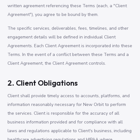
written agreement referencing these Terms (each, a "Client
Agreement"), you agree to be bound by them.
The specific services, deliverables, fees, timelines, and other
engagement details will be defined in individual Client
Agreements. Each Client Agreement is incorporated into these
Terms. In the event of a conflict between these Terms and a
Client Agreement, the Client Agreement controls.
2. Client Obligations
Client shall provide timely access to accounts, platforms, and
information reasonably necessary for New Orbit to perform
the services. Client is responsible for the accuracy of all
business information provided and for compliance with all
laws and regulations applicable to Client's business, including
healthcare advertising regulations and HIPAA where