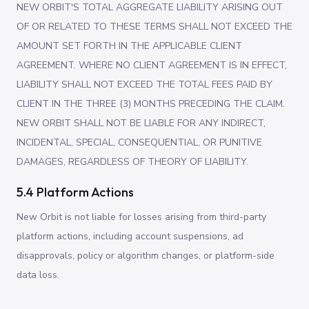
NEW ORBIT'S TOTAL AGGREGATE LIABILITY ARISING OUT
OF OR RELATED TO THESE TERMS SHALL NOT EXCEED THE
AMOUNT SET FORTH IN THE APPLICABLE CLIENT
AGREEMENT. WHERE NO CLIENT AGREEMENT IS IN EFFECT,
LIABILITY SHALL NOT EXCEED THE TOTAL FEES PAID BY
CLIENT IN THE THREE (3) MONTHS PRECEDING THE CLAIM.
NEW ORBIT SHALL NOT BE LIABLE FOR ANY INDIRECT,
INCIDENTAL, SPECIAL, CONSEQUENTIAL, OR PUNITIVE
DAMAGES, REGARDLESS OF THEORY OF LIABILITY.
5.4 Platform Actions
New Orbit is not liable for losses arising from third-party
platform actions, including account suspensions, ad
disapprovals, policy or algorithm changes, or platform-side
data loss.