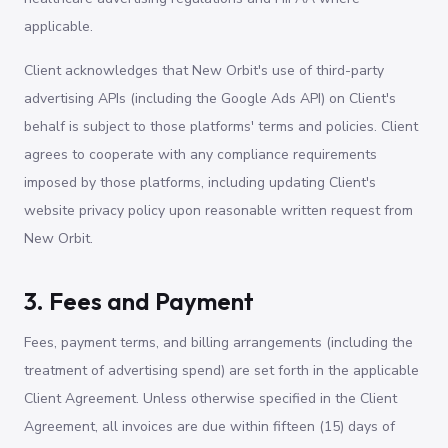
applicable.
Client acknowledges that New Orbit's use of third-party
advertising APIs (including the Google Ads API) on Client's
behalf is subject to those platforms' terms and policies. Client
agrees to cooperate with any compliance requirements
imposed by those platforms, including updating Client's
website privacy policy upon reasonable written request from
New Orbit.
3. Fees and Payment
Fees, payment terms, and billing arrangements (including the
treatment of advertising spend) are set forth in the applicable
Client Agreement. Unless otherwise specified in the Client
Agreement, all invoices are due within fifteen (15) days of