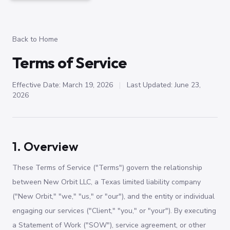
Back to Home
Terms of Service
Effective Date: March 19, 2026
|
Last Updated: June 23,
2026
1. Overview
These Terms of Service ("Terms") govern the relationship
between New Orbit LLC, a Texas limited liability company
("New Orbit," "we," "us," or "our"), and the entity or individual
engaging our services ("Client," "you," or "your"). By executing
a Statement of Work ("SOW"), service agreement, or other