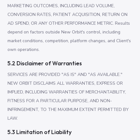
MARKETING OUTCOMES, INCLUDING LEAD VOLUME,
CONVERSION RATES, PATIENT ACQUISITION, RETURN ON
AD SPEND, OR ANY OTHER PERFORMANCE METRIC. Results
depend on factors outside New Orbit's control, including
market conditions, competition, platform changes, and Client's
own operations.
5.2 Disclaimer of Warranties
SERVICES ARE PROVIDED "AS IS" AND "AS AVAILABLE."
NEW ORBIT DISCLAIMS ALL WARRANTIES, EXPRESS OR
IMPLIED, INCLUDING WARRANTIES OF MERCHANTABILITY,
FITNESS FOR A PARTICULAR PURPOSE, AND NON-
INFRINGEMENT, TO THE MAXIMUM EXTENT PERMITTED BY
LAW.
5.3 Limitation of Liability