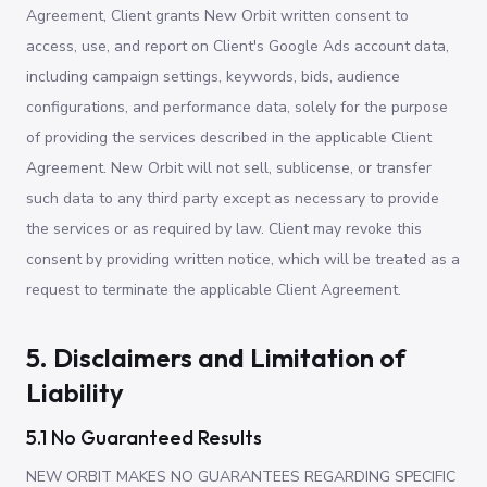
Agreement, Client grants New Orbit written consent to
access, use, and report on Client's Google Ads account data,
including campaign settings, keywords, bids, audience
configurations, and performance data, solely for the purpose
of providing the services described in the applicable Client
Agreement. New Orbit will not sell, sublicense, or transfer
such data to any third party except as necessary to provide
the services or as required by law. Client may revoke this
consent by providing written notice, which will be treated as a
request to terminate the applicable Client Agreement.
5. Disclaimers and Limitation of
Liability
5.1 No Guaranteed Results
NEW ORBIT MAKES NO GUARANTEES REGARDING SPECIFIC